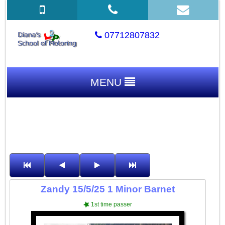
07712807832
MENU
Zandy 15/5/25 1 Minor Barnet
1st time passer