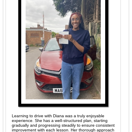
Learning to drive with Diana was a truly enjoyable
experience. She has a well-structured plan, starting
gradually and progressing steadily to ensure consistent
improvement with each lesson. Her thorough approach