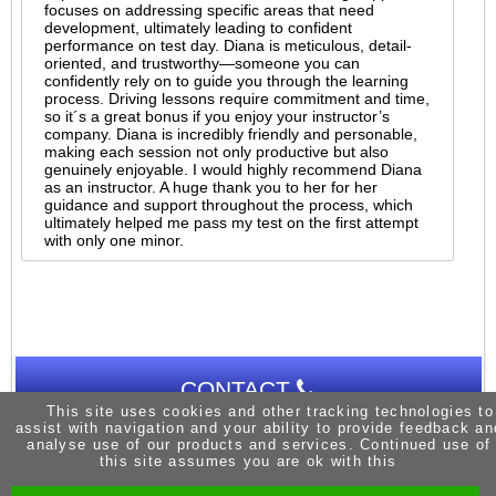
focuses on addressing specific areas that need
development, ultimately leading to confident
performance on test day. Diana is meticulous, detail-
oriented, and trustworthy—someone you can
confidently rely on to guide you through the learning
process. Driving lessons require commitment and time,
so it´s a great bonus if you enjoy your instructor’s
company. Diana is incredibly friendly and personable,
making each session not only productive but also
genuinely enjoyable. I would highly recommend Diana
as an instructor. A huge thank you to her for her
guidance and support throughout the process, which
ultimately helped me pass my test on the first attempt
with only one minor.
CONTACT
This site uses cookies and other tracking technologies to
assist with navigation and your ability to provide feedback an
analyse use of our products and services. Continued use of
this site assumes you are ok with this