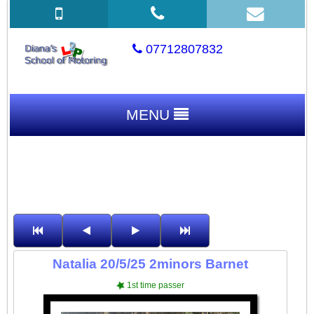
07712807832
MENU
Natalia 20/5/25 2minors Barnet
1st time passer