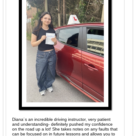
Diana´s an incredible driving instructor, very patient
and understanding- definitely pushed my confidence
on the road up a lot! She takes notes on any faults that
can be focused on in future lessons and allows you to