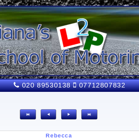
020 89530138
07712807832
Rebecca