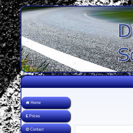
Home
Prices
Contact