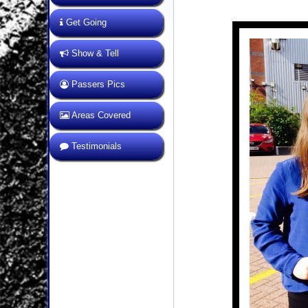
Get Going
Show & Tell
Passers Pics
Areas Covered
Testimonials