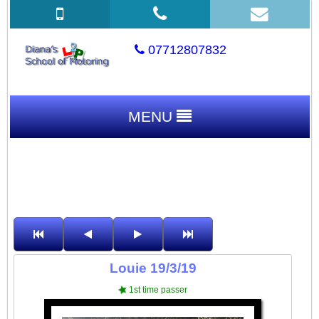
07712807832
MENU
Louie 19/3/19
1st time passer