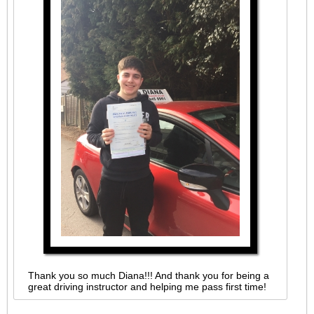
Thank you so much Diana!!! And thank you for being a
great driving instructor and helping me pass first time!