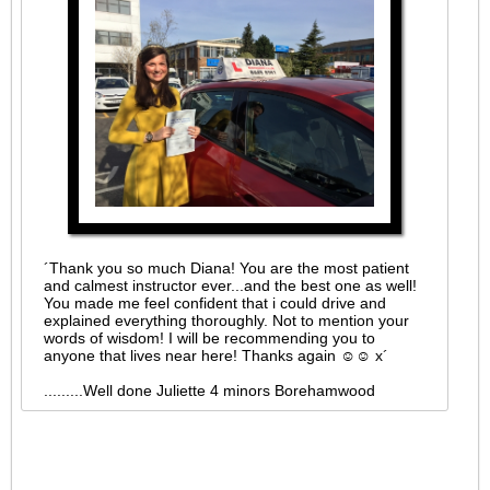
´Thank you so much Diana! You are the most patient
and calmest instructor ever...and the best one as well!
You made me feel confident that i could drive and
explained everything thoroughly. Not to mention your
words of wisdom! I will be recommending you to
anyone that lives near here! Thanks again ☺☺ x´
.........Well done Juliette 4 minors Borehamwood