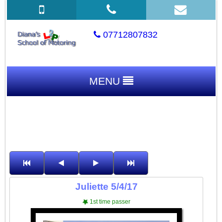
07712807832
MENU
Juliette 5/4/17
1st time passer