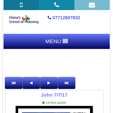
07712807832
MENU
John 7/7/17
1st time passer