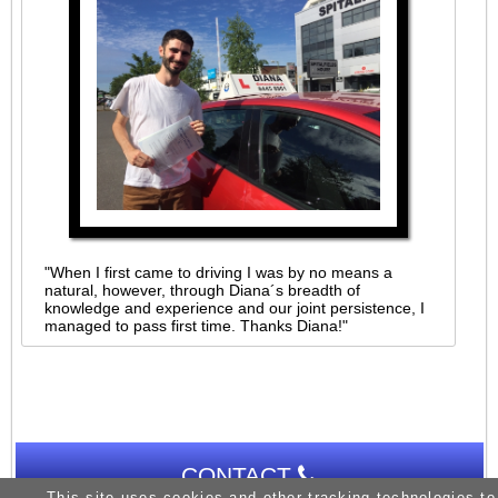
"When I first came to driving I was by no means a
natural, however, through Diana´s breadth of
knowledge and experience and our joint persistence, I
managed to pass first time. Thanks Diana!"
CONTACT
This site uses cookies and other tracking technologies to