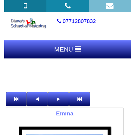
07712807832
MENU
Emma