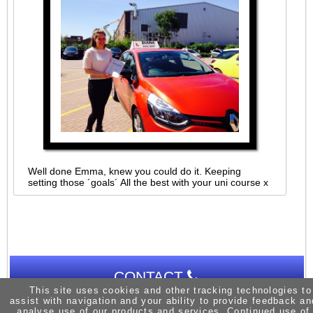
Well done Emma, knew you could do it. Keeping
setting those ´goals´ All the best with your uni course x
CONTACT
This site uses cookies and other tracking technologies to
assist with navigation and your ability to provide feedback an
analyse use of our products and services. Continued use of